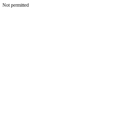
Not permitted