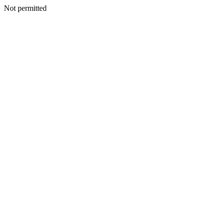
Not permitted