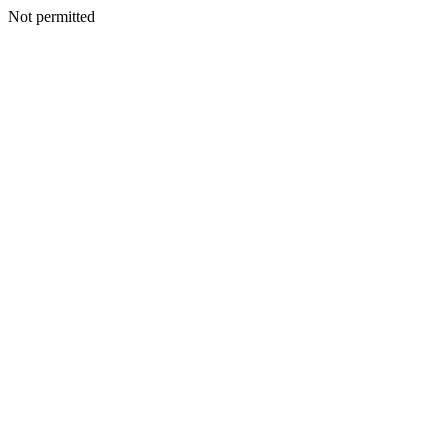
Not permitted